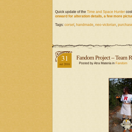
Quick update of the
Time and Space Hunter
cost
onward for alteration details, a few more pictu
Tags:
corset
,
handmade
,
neo-victorian
,
purchase
31
Fandom Project – Team R
Posted by Atra Materia in
Fandom
oct 2016