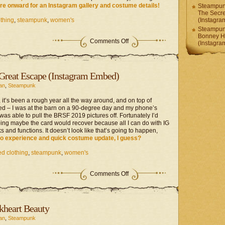
re onward for an Instagram gallery and costume details!
Steampunk
The Secr
thing
,
steampunk
,
women's
(Instagr
Steampunk
Bonney H
on
Comments Off
(Instagr
Steampunk
Project
–
Bonney
 Great Escape (Instagram Embed)
Heart
(Instagram
an
,
Steampunk
Embed)
 it’s been a rough year all the way around, and on top of
ried – I was at the barn on a 90-degree day and my phone’s
as able to pull the BRSF 2019 pictures off. Fortunately I’d
ping maybe the card would recover because all I can do with IG
 and functions. It doesn’t look like that’s going to happen,
to experience and quick costume update, I guess?
d clothing
,
steampunk
,
women's
on
Comments Off
Steampunk
Project
–
The
kheart Beauty
Great
Escape
an
,
Steampunk
(Instagram