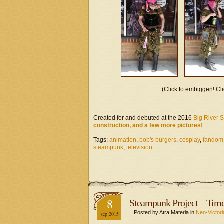
(Click to embiggen! Cli
Created for and debuted at the 2016
Big River 
construction, and a few more pictures!
Tags:
animation
,
bob's burgers
,
cosplay
,
fandom
steampunk
,
television
8
Steampunk Project – Tim
Posted by Atra Materia in
Neo-Victori
sep 2015