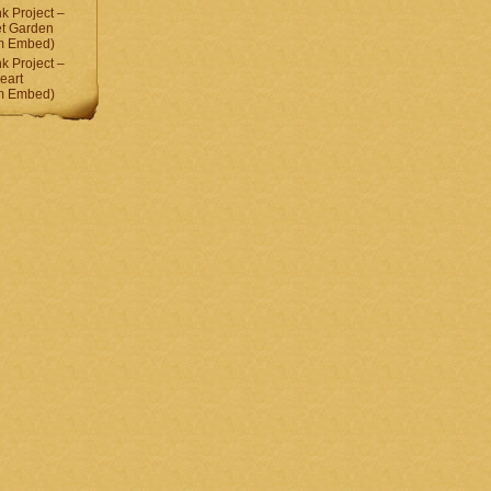
 Project –
et Garden
am Embed)
 Project –
eart
am Embed)