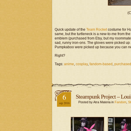
(C
Quick update of the
Team Rocket
costume for Ha
same, but the turtleneck is a new-to-me from t
emblem (purchased from Etsy, but my roommate got
sad, runny iron-ons. The gloves were picked up a
Pumpkaboo were picked up because you can ne
Right?
Tags:
anime
,
cosplay
,
fandom-based
,
purchased
6
Steampunk Project – Loui
Posted by Atra Materia in
Fandom
,
S
sep 2016