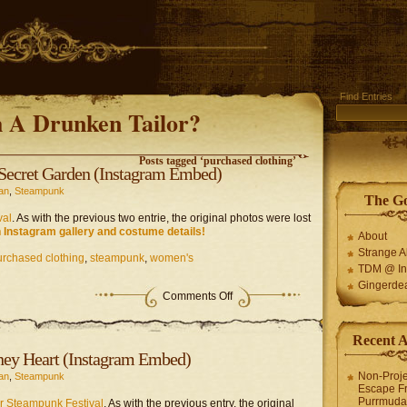
Find Entries
 A Drunken Tailor?
Posts tagged ‘purchased clothing’
Secret Garden (Instagram Embed)
an
,
Steampunk
The G
val
. As with the previous two entrie, the original photos were lost
 Instagram gallery and costume details!
About
Strange 
urchased clothing
,
steampunk
,
women's
TDM @ In
Gingerde
on
Comments Off
Steampunk
Project
–
Recent 
The
ney Heart (Instagram Embed)
Secret
Garden
Non-Proje
an
,
Steampunk
(Instagram
Escape F
Embed)
Purrmuda 
r Steampunk Festival
. As with the previous entry, the original