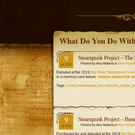
What Do You Do With
9
Steampunk Project – The 
Posted by Atra Materia in
Neo-Victori
jul 2020
Debuted at the 2019
Big River Steampunk Festi
in a memory card failure.
Venture onward for an
Tags:
corset
,
handmade
,
neo-victorian
,
pirate
,
p
9
Steampunk Project – Bon
Posted by Atra Materia in
Neo-Victori
jul 2020
Purchased for and debuted at the 2019
Big Rive