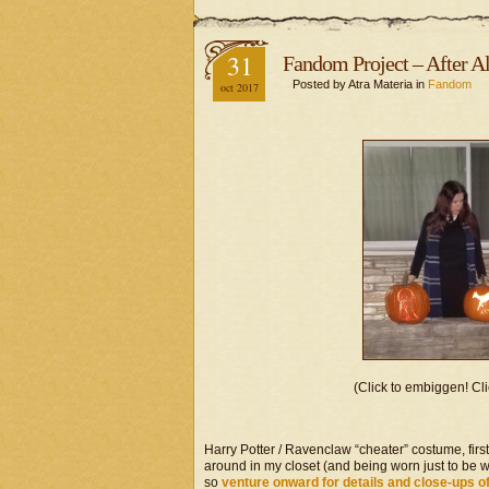
31
Fandom Project – After A
Posted by Atra Materia in
Fandom
oct 2017
(Click to embiggen! Cli
Harry Potter / Ravenclaw “cheater” costume, firs
around in my closet (and being worn just to be wo
so
venture onward for details and close-ups o