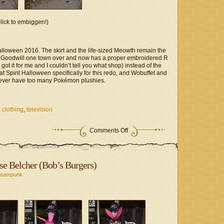
lick to embiggen!)
lloween 2016. The skirt and the life-sized Meowth remain the
he Goodwill one town over and now has a proper embroidered R
 it for me and I couldn’t tell you what shop) instead of the
t Spirit Halloween specifically for this redo, and Wobuffet and
ver have too many Pokémon plushies.
 clothing
,
television
on
Comments Off
Fandom
Project
–
Team
se Belcher (Bob’s Burgers)
Rocket
Redux
teampunk