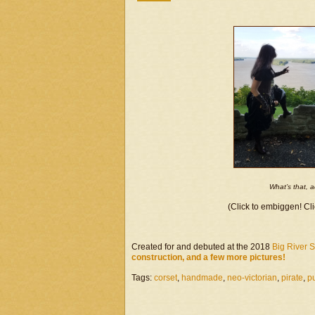
What’s that, 
(Click to embiggen! Cli
Created for and debuted at the 2018
Big River 
construction, and a few more pictures!
Tags:
corset
,
handmade
,
neo-victorian
,
pirate
,
p