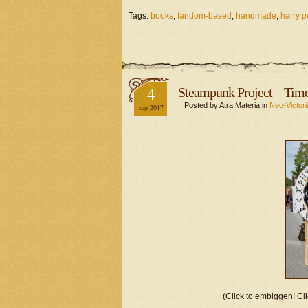
Tags:
books
,
fandom-based
,
handmade
,
harry p
4
Steampunk Project – Time
Posted by Atra Materia in
Neo-Victori
sep 2017
(Click to embiggen! Cli