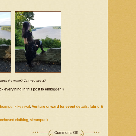
Embed)
across the water? Can you see it?
ck everything in this post to embiggen!)
Steampunk Festival
.
Venture onward for event details, fabric &
urchased clothing
,
steampunk
on
Comments Off