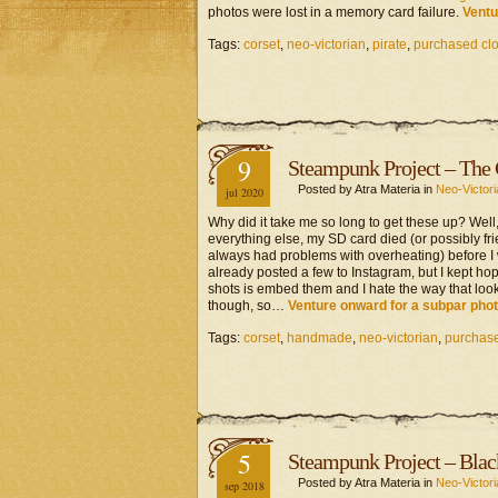
photos were lost in a memory card failure.
Ventu
Tags:
corset
,
neo-victorian
,
pirate
,
purchased clo
9
Steampunk Project – The
Posted by Atra Materia in
Neo-Victori
jul 2020
Why did it take me so long to get these up? Well,
everything else, my SD card died (or possibly f
always had problems with overheating) before I w
already posted a few to Instagram, but I kept ho
shots is embed them and I hate the way that looks
though, so…
Venture onward for a subpar pho
Tags:
corset
,
handmade
,
neo-victorian
,
purchase
5
Steampunk Project – Blac
Posted by Atra Materia in
Neo-Victori
sep 2018