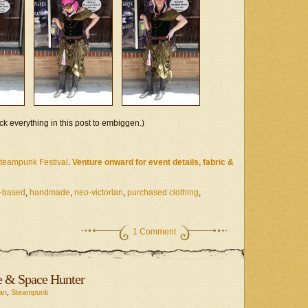
ck everything in this post to embiggen.)
Steampunk Festival
.
Venture onward for event details, fabric &
-based
,
handmade
,
neo-victorian
,
purchased clothing
,
1 Comment
e & Space Hunter
an
,
Steampunk