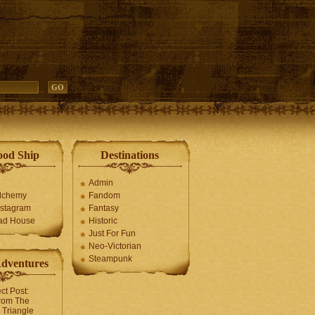
ood Ship
Destinations
Admin
Alchemy
Fandom
stagram
Fantasy
ad House
Historic
Just For Fun
Neo-Victorian
Steampunk
Adventures
ct Post:
rom The
Triangle