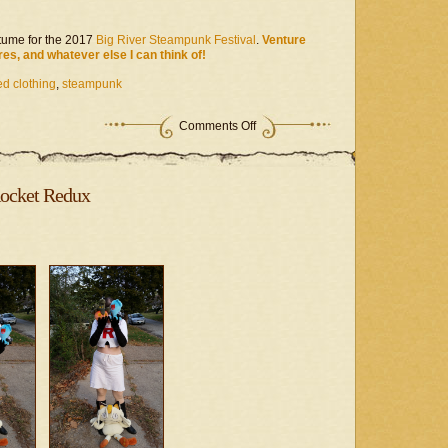
ume for the 2017
Big River Steampunk Festival
.
Venture
res, and whatever else I can think of!
d clothing
,
steampunk
on
Comments Off
Steampunk
Project
–
Time
ocket Redux
&
Space
Hunter
II