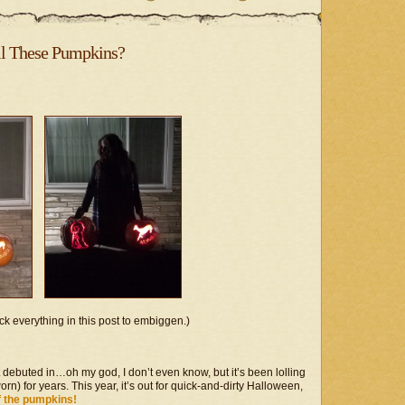
Steampunk
Project
–
Blackheart
ll These Pumpkins?
Beauty
ck everything in this post to embiggen.)
t debuted in…oh my god, I don’t even know, but it’s been lolling
rn) for years. This year, it’s out for quick-and-dirty Halloween,
f the pumpkins!