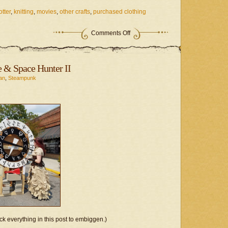
otter
,
knitting
,
movies
,
other crafts
,
purchased clothing
on
Comments Off
Fandom
Project
–
After
 & Space Hunter II
All
These
an
,
Steampunk
Pumpkins?
ck everything in this post to embiggen.)