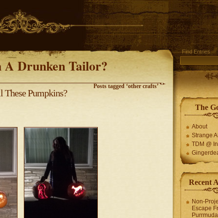
Find Entries
 A Drunken Tailor?
Posts tagged ‘other crafts’
ll These Pumpkins?
The G
About
Strange 
TDM @ In
Gingerde
Recent 
Non-Proje
Escape F
Purrmuda 