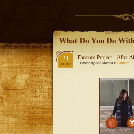
What Do You Do With
31
Fandom Project – After A
Posted by Atra Materia in
Fandom
oct 2017