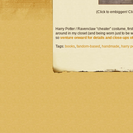
(Click to embiggen! Cli
Harry Potter / Ravenclaw “cheater” costume, firs
around in my closet (and being worn just to be wo
so
venture onward for details and close-ups o
Tags:
books
,
fandom-based
,
handmade
,
harry p