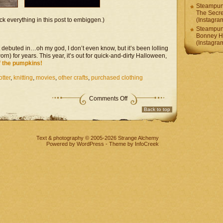
Steampunk
The Secr
ck everything in this post to embiggen.)
(Instagr
Steampunk
Bonney H
(Instagr
t debuted in…oh my god, I don’t even know, but it’s been lolling
rn) for years. This year, it’s out for quick-and-dirty Halloween,
f the pumpkins!
otter
,
knitting
,
movies
,
other crafts
,
purchased clothing
on
Comments Off
Fandom
Back to top
Project
–
After
All
Text & photography © 2005-2026
Strange Alchemy
These
Powered by
WordPress
-
Theme
by InfoCreek
Pumpkins?