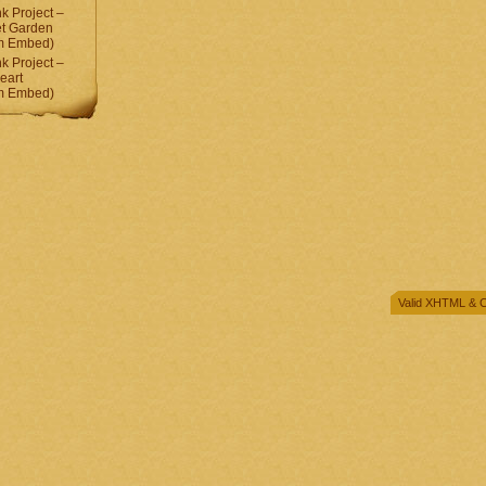
 Project –
et Garden
am Embed)
 Project –
eart
am Embed)
Valid
XHTML
&