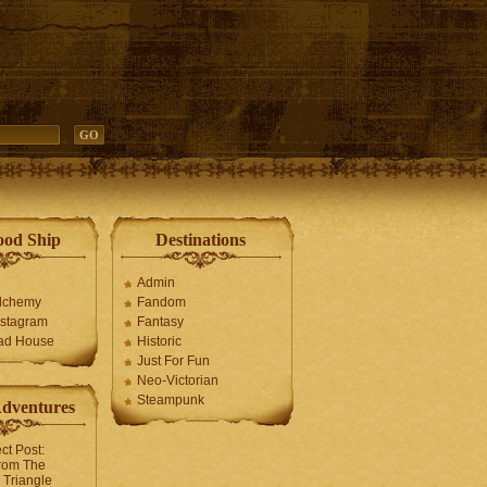
ood Ship
Destinations
Admin
Alchemy
Fandom
stagram
Fantasy
ad House
Historic
Just For Fun
Neo-Victorian
Steampunk
Adventures
ct Post:
rom The
Triangle