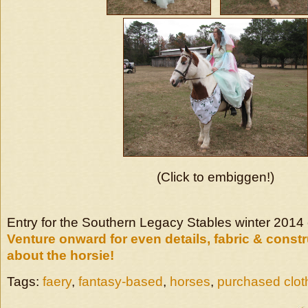
(Click to embiggen!)
Entry for the Southern Legacy Stables winter 2014
Venture onward for even details, fabric & constr
about the horsie!
Tags:
faery
,
fantasy-based
,
horses
,
purchased clot