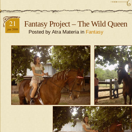
21
Fantasy Project – The Wild Queen
jun 2008
Posted by Atra Materia in
Fantasy