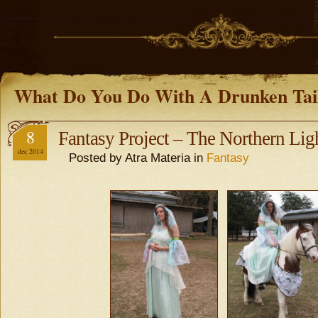
What Do You Do With A Drunken Tai
8
Fantasy Project – The Northern Lig
dec 2014
Posted by Atra Materia in
Fantasy