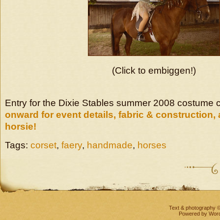
(Click to embiggen!)
Entry for the Dixie Stables summer 2008 costume 
onward for event details, fabric & construction, 
horsie!
Tags:
corset
,
faery
,
handmade
,
horses
Text & photography 
Powered by
Wor