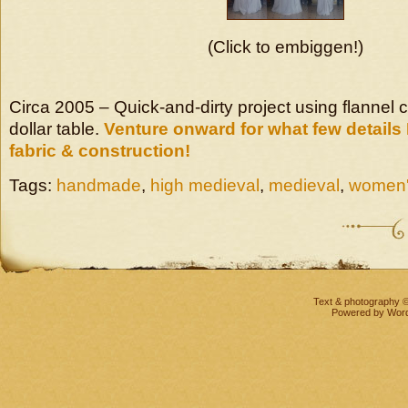
(Click to embiggen!)
Circa 2005 – Quick-and-dirty project using flannel 
dollar table.
Venture onward for what few details
fabric & construction!
Tags:
handmade
,
high medieval
,
medieval
,
women
Text & photography 
Powered by
Wor