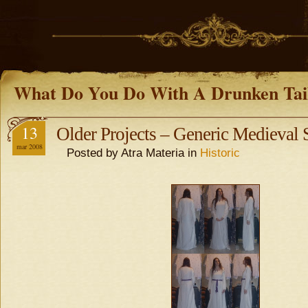
What Do You Do With A Drunken Tai
13
Older Projects – Generic Medieval
mar 2008
Posted by Atra Materia in
Historic